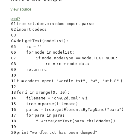
view source
print
?
01
from
xml.dom.minidom
import
parse
02
import
codecs
03
04
def
getText(nodelist):
05
rc
=
""
06
for
node
in
nodelist:
07
if
node.nodeType
=
=
node.TEXT_NODE:
08
rc
=
rc
+
node.data
09
return
rc
10
11
f
=
codecs.
open
(
"wordle.txt"
,
"w"
,
"utf-8"
)
12
13
for
i
in
xrange
(
0
,
10
):
14
filename
=
"ch%02d.xml"
%
i
15
tree
=
parse(filename)
16
paras
=
tree.getElementsByTagName(
"para"
)
17
for
para
in
paras:
18
f.write(getText(para.childNodes))
19
20
print
"wordle.txt has been dumped"