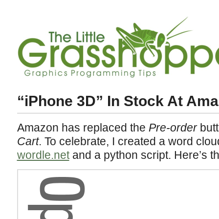
“iPhone 3D” In Stock At Ama
Amazon has replaced the
Pre-order
butt
Cart
. To celebrate, I created a word clou
wordle.net
and a python script. Here’s t