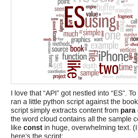
I love that “API” got nestled into “ES”. To
ran a little python script against the b
script simply extracts content from
para
the word cloud contains all the sample
like
const
in huge, overwhelming text. (I 
here’s the script: