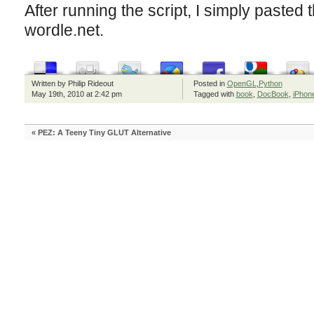
After running the script, I simply pasted th
wordle.net.
Written by Philip Rideout
Posted in
OpenGL
,
Python
May 19th, 2010 at 2:42 pm
Tagged with
book
,
DocBook
,
iPhon
«
PEZ: A Teeny Tiny GLUT Alternative