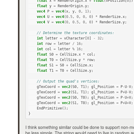
float
x
=
RenderOrigin
.
x
+
float
(
vPosition
[
0
])
float
y
=
RenderOrigin
.
y
;
vec4
P
=
vec4
(
x
,
y
,
0
,
1
);
vec4
U
=
vec4
(
0.5
,
0
,
0
,
0
)
*
RenderSize
.
x
;
vec4
V
=
vec4
(
0
,
0.5
,
0
,
0
)
*
RenderSize
.
y
;
// Determine the texture coordinates:
int
letter
=
vCharacter
[
0
]
-
32
;
int
row
=
letter
/
16
;
int
col
=
letter
%
16
;
float
S0
=
CellSize
.
x
*
col
;
float
T0
=
CellSize
.
y
*
row
;
float
S1
=
S0
+
CellSize
.
x
;
float
T1
=
T0
+
CellSize
.
y
;
// Output the quad's vertices:
gTexCoord
=
vec2
(
S0
,
T1
);
gl_Position
=
P
-
U
-
V
;
gTexCoord
=
vec2
(
S1
,
T1
);
gl_Position
=
P
+
U
-
V
;
gTexCoord
=
vec2
(
S0
,
T0
);
gl_Position
=
P
-
U
+
V
;
gTexCoord
=
vec2
(
S1
,
T0
);
gl_Position
=
P
+
U
+
V
;
EndPrimitive
();
}
I think something similar could be done to support non-m
be less simple. The string would need to live in random