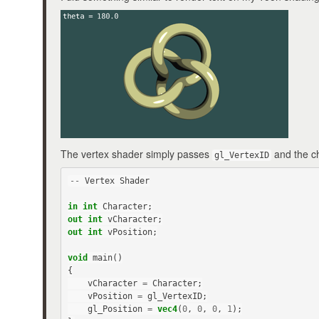
The vertex shader simply passes
and the ch
gl_VertexID
--
Vertex
Shader
in
int
Character
;
out
int
vCharacter
;
out
int
vPosition
;
void
main
()
{
vCharacter
=
Character
;
vPosition
=
gl_VertexID
;
gl_Position
=
vec4
(
0
,
0
,
0
,
1
);