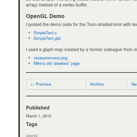
array) instead of a vertex buffer.
OpenGL Demo
I posted the demo code for the Toon-shaded knot with tex
SimpleText.c
SimpleText.glsl
I used a glyph map created by a former colleague from 
verasansmono.png
Mike’s old ‘drawtext’ page
← Previous
Archive
Ne
Published
March 1, 2012
Tags
opengl