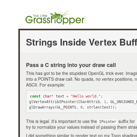
Strings Inside Vertex Buf
Pass a C string into your draw call
This has got to be the stupidest OpenGL trick ever. Imagin
into a POINTS draw call. No quads, no vertex positions, n
ASCII. For example:
const
char
*
text
=
"Hello world."
;
glVertexAttribIPointer
(
CharAttrib
,
1
,
GL_UNSIGNED_
glDrawArrays
(
GL_POINTS
,
0
,
strlen
(
text
));
This is legal. It’s important to use the
suffix for
IPointer
try to normalize your values instead of passing them strai
I did something similar to render text on my Toon shadin