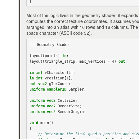
}
Most of the logic lives in the geometry shader; it expands
computes the correct texture coordinates. It assumes yo
arranged into an atlas with 16 rows and 16 columns. The fi
space character (ASCII code 32).
--
Geometry
Shader
layout
(
points
)
in
;
layout
(
triangle_strip
,
max_vertices
=
4
)
out
;
in
int
vCharacter
[
1
];
in
int
vPosition
[
1
];
out
vec2
gTexCoord
;
uniform
sampler2D
Sampler
;
uniform
vec2
CellSize
;
uniform
vec2
RenderSize
;
uniform
vec2
RenderOrigin
;
void
main
()
{
// Determine the final quad's position and siz