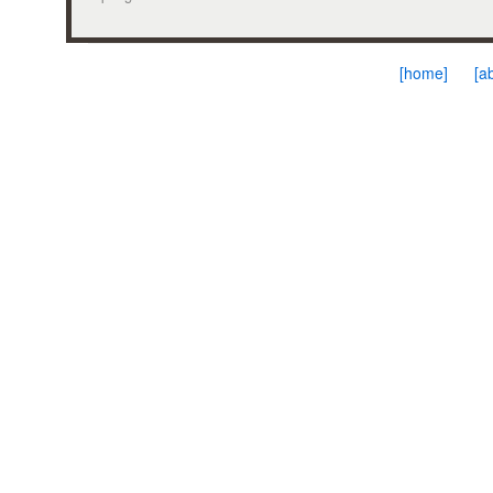
[home]
[a