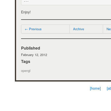
...
Enjoy!
← Previous
Archive
Ne
Published
February 12, 2012
Tags
opengl
[home]
[a