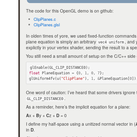
The code for this OpenGL demo is on github:
ClipPlanes.c
ClipPlanes.glsl
In olden times of yore, we used fixed-function commands
plane equation is simply an arbitrary
, and 
vec4 uniform
explictly in your vertex shader, sending the result to a spe
You still need a small amount of setup on the C/C++ side 
glEnable
(
GL_CLIP_DISTANCE0
);
float
PlaneEquation
=
{
0
,
1
,
0
,
7
};
glUniform4fv
(
u
(
"ClipPlane"
),
1
,
&
PlaneEquation
[
0
])
One word of caution: I’ve heard that some drivers ignore 
.
GL_CLIP_DISTANCE0
As a reminder, here’s the implicit equation for a plane:
A
x +
B
y +
C
z +
D
= 0
I define my half-space using a unitized normal vector in (
in
D
.