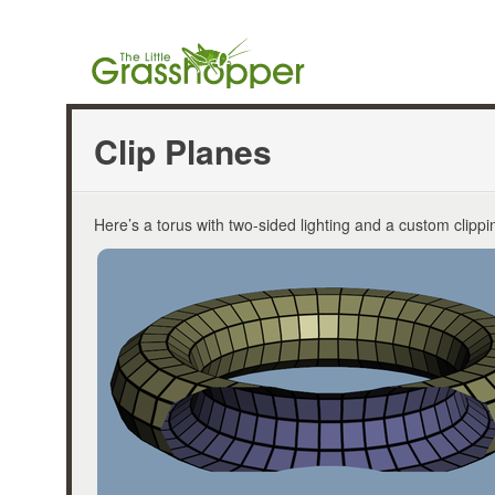
Clip Planes
Here’s a torus with two-sided lighting and a custom clippi