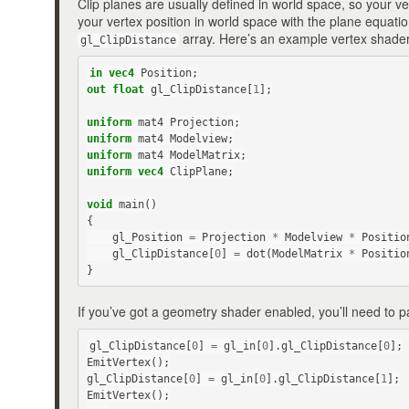
Clip planes are usually defined in world space, so your 
your vertex position in world space with the plane equation,
array. Here’s an example vertex shader
gl_ClipDistance
in
vec4
Position
;
out
float
gl_ClipDistance
[
1
];
uniform
mat4
Projection
;
uniform
mat4
Modelview
;
uniform
mat4
ModelMatrix
;
uniform
vec4
ClipPlane
;
void
main
()
{
gl_Position
=
Projection
*
Modelview
*
Positio
gl_ClipDistance
[
0
]
=
dot
(
ModelMatrix
*
Positio
}
If you’ve got a geometry shader enabled, you’ll need to pa
gl_ClipDistance
[
0
]
=
gl_in
[
0
].
gl_ClipDistance
[
0
];
EmitVertex
();
gl_ClipDistance
[
0
]
=
gl_in
[
0
].
gl_ClipDistance
[
1
];
EmitVertex
();