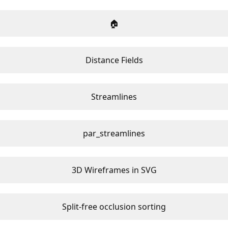
🏠
Distance Fields
Streamlines
par_streamlines
3D Wireframes in SVG
Split-free occlusion sorting