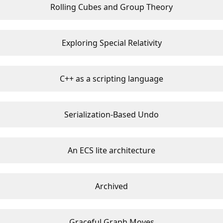
Rolling Cubes and Group Theory
Exploring Special Relativity
C++ as a scripting language
Serialization-Based Undo
An ECS lite architecture
Archived
Graceful Graph Moves