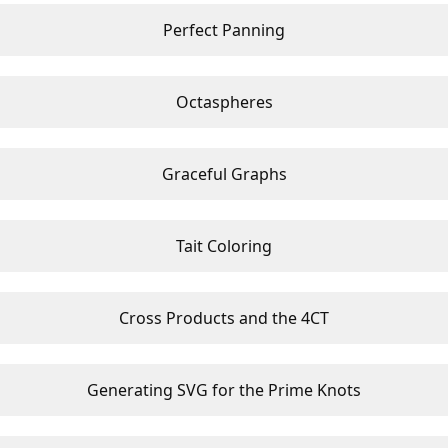
Perfect Panning
Octaspheres
Graceful Graphs
Tait Coloring
Cross Products and the 4CT
Generating SVG for the Prime Knots